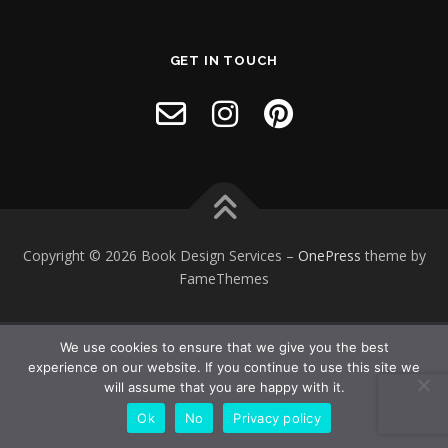
GET IN TOUCH
Copyright © 2026 Book Design Services
–
OnePress
theme by
FameThemes
We use cookies to ensure that we give you the best
experience on our website. If you continue to use this site we
will assume that you are happy with it.
Ok
No
Privacy policy