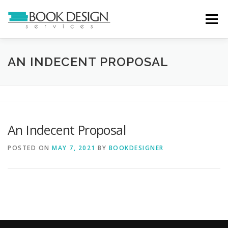
Skip
to
Menu
content
HOME
SERVICES
ABOUT
PORTFOLIO
AN INDECENT PROPOSAL
CASE STUDIES
TESTIMONIALS
CONTACT
An Indecent Proposal
POSTED ON
MAY 7, 2021
BY
BOOKDESIGNER