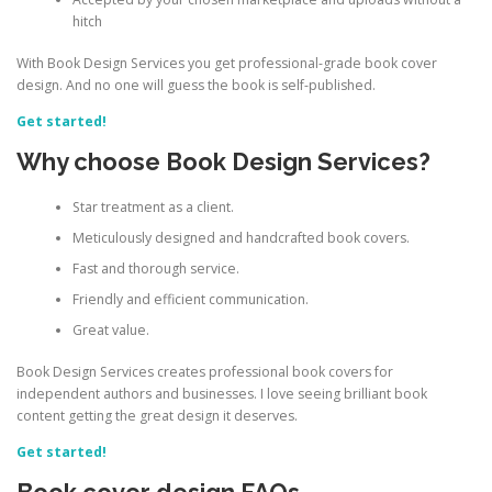
hitch
With Book Design Services you get professional-grade book cover
design. And no one will guess the book is self-published.
Get started!
Why choose Book Design Services?
Star treatment as a client.
Meticulously designed and handcrafted book covers.
Fast and thorough service.
Friendly and efficient communication.
Great value.
Book Design Services creates professional book covers for
independent authors and businesses. I love seeing brilliant book
content getting the great design it deserves.
Get started!