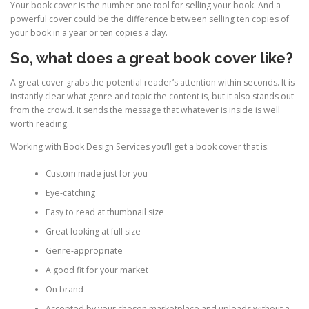
Your book cover is the number one tool for selling your book. And a
powerful cover could be the difference between selling ten copies of
your book in a year or ten copies a day.
So, what does a great book cover like?
A great cover grabs the potential reader’s attention within seconds. It is
instantly clear what genre and topic the content is, but it also stands out
from the crowd. It sends the message that whatever is inside is well
worth reading.
Working with Book Design Services you’ll get a book cover that is:
Custom made just for you
Eye-catching
Easy to read at thumbnail size
Great looking at full size
Genre-appropriate
A good fit for your market
On brand
Accepted by your chosen marketplace and uploads without a