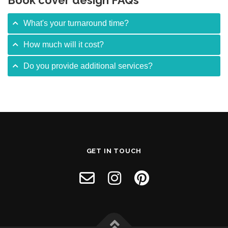
Book cover design FAQs
What's your turnaround time?
How much will it cost?
Do you provide additional services?
GET IN TOUCH