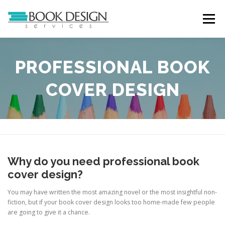
Skip
to
Menu
content
HOME
SERVICES
ABOUT
PORTFOLIO
PROFESSIONAL BOOK
COVER DESIGN
CASE STUDIES
TESTIMONIALS
CONTACT
Why do you need professional book
cover design?
You may have written the most amazing novel or the most insightful non-
fiction, but if your book cover design looks too home-made few people
are going to give it a chance.